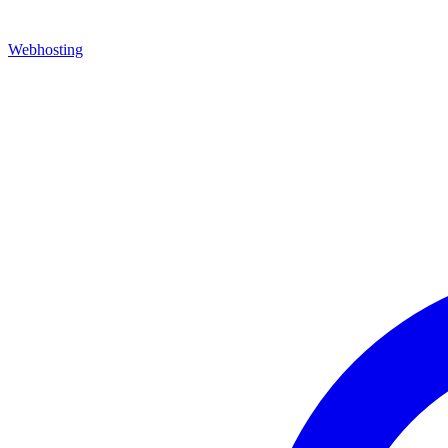
Webhosting