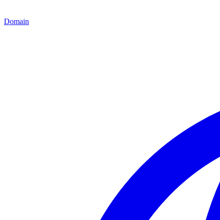
Domain